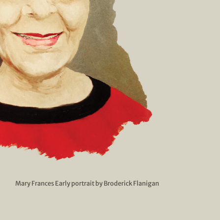
Mary Frances Early portrait by Broderick Flanigan