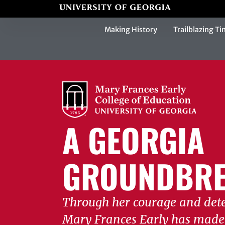
Making History
Trailblazing Ti
A GEORGIA
GROUNDBRE
Through her courage and det
Mary Frances Early has made 