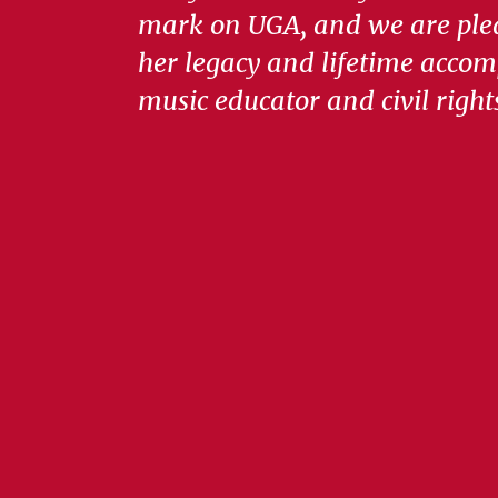
mark on UGA, and we are ple
her legacy and lifetime accom
music educator and civil right