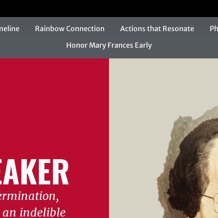
meline
Rainbow Connection
Actions that Resonate
Ph
Honor Mary Frances Early
AKER
ermination,
an indelible