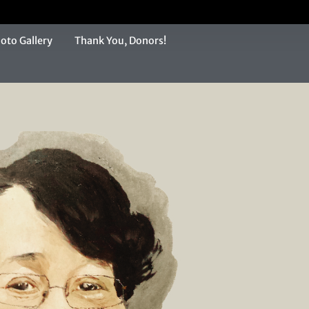
oto Gallery
Thank You, Donors!