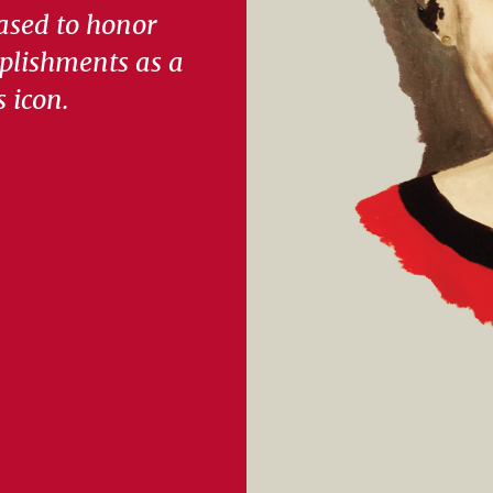
ased to honor
plishments as a
s icon.